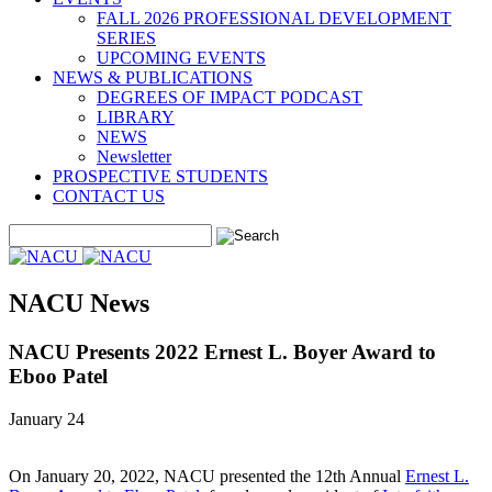
FALL 2026 PROFESSIONAL DEVELOPMENT
SERIES
UPCOMING EVENTS
NEWS & PUBLICATIONS
DEGREES OF IMPACT PODCAST
LIBRARY
NEWS
Newsletter
PROSPECTIVE STUDENTS
CONTACT US
NACU News
NACU Presents 2022 Ernest L. Boyer Award to
Eboo Patel
January 24
On January 20, 2022, NACU presented the 12th Annual
Ernest L.