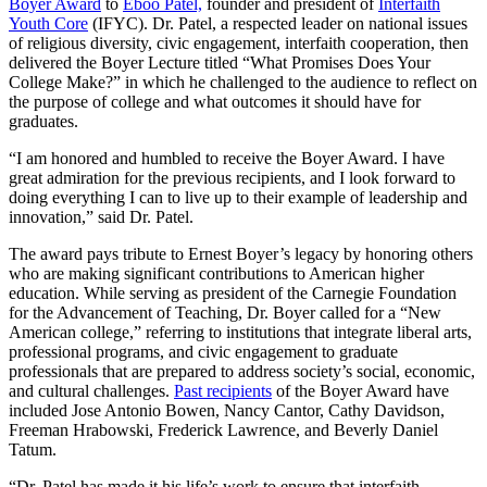
Boyer Award
to
Eboo Patel,
founder and president of
Interfaith
Youth Core
(IFYC). Dr. Patel, a respected leader on national issues
of religious diversity, civic engagement, interfaith cooperation, then
delivered the Boyer Lecture titled “What Promises Does Your
College Make?” in which he challenged to the audience to reflect on
the purpose of college and what outcomes it should have for
graduates.
“I am honored and humbled to receive the Boyer Award. I have
great admiration for the previous recipients, and I look forward to
doing everything I can to live up to their example of leadership and
innovation,” said Dr. Patel.
The award pays tribute to Ernest Boyer’s legacy by honoring others
who are making significant contributions to American higher
education. While serving as president of the Carnegie Foundation
for the Advancement of Teaching, Dr. Boyer called for a “New
American college,” referring to institutions that integrate liberal arts,
professional programs, and civic engagement to graduate
professionals that are prepared to address society’s social, economic,
and cultural challenges.
Past recipients
of the Boyer Award have
included Jose Antonio Bowen, Nancy Cantor, Cathy Davidson,
Freeman Hrabowski, Frederick Lawrence, and Beverly Daniel
Tatum.
“Dr. Patel has made it his life’s work to ensure that interfaith