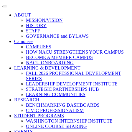
Toggle
navigation
ABOUT
MISSION/VISION
HISTORY
STAFF
GOVERNANCE and BYLAWS
Campuses
CAMPUSES
HOW NACU STRENGTHENS YOUR CAMPUS
BECOME A MEMBER CAMPUS
NACU ONBOARDING
LEARNING & DEVELOPMENT
FALL 2026 PROFESSIONAL DEVELOPMENT
SERIES
LEADERSHIP DEVELOPMENT INSTITUTE
STRATEGIC PARTNERSHIPS HUB
LEARNING COMMUNITIES
RESEARCH
BENCHMARKING DASHBOARDS
CIVIC PROFESSIONALISM
STUDENT PROGRAMS
WASHINGTON INTERNSHIP INSTITUTE
ONLINE COURSE SHARING
EVENTS