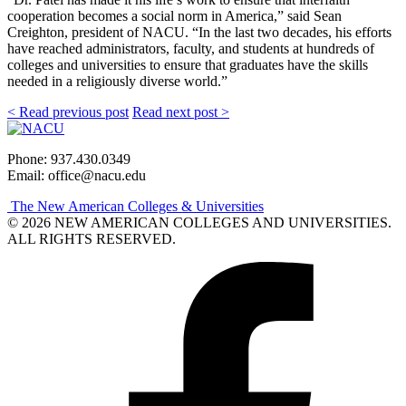
cooperation becomes a social norm in America,” said Sean
Creighton, president of NACU. “In the last two decades, his efforts
have reached administrators, faculty, and students at hundreds of
colleges and universities to ensure that graduates have the skills
needed in a religiously diverse world.”
< Read previous post
Read next post >
Phone: 937.430.0349
Email: office@nacu.edu
The New American Colleges & Universities
© 2026 NEW AMERICAN COLLEGES AND UNIVERSITIES.
ALL RIGHTS RESERVED.