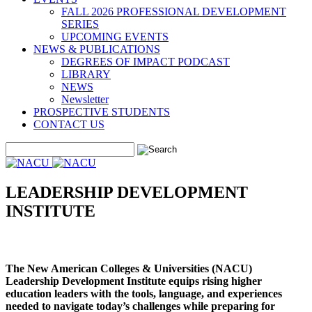
FALL 2026 PROFESSIONAL DEVELOPMENT
SERIES
UPCOMING EVENTS
NEWS & PUBLICATIONS
DEGREES OF IMPACT PODCAST
LIBRARY
NEWS
Newsletter
PROSPECTIVE STUDENTS
CONTACT US
LEADERSHIP DEVELOPMENT
INSTITUTE
The New American Colleges & Universities (NACU)
Leadership Development Institute equips rising higher
education leaders with the tools, language, and experiences
needed to navigate today’s challenges while preparing for