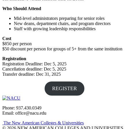
Who Should Attend
Mid-level administrators preparing for senior roles
New deans, department chairs, and program directors
Staff with growing leadership responsibilities
Cost
$850 per person
$50 discount per person for groups of 5+ from the same institution
Registration
Registration Deadline: Dec 5, 2025
Cancellation deadline: Dec 5, 2025
Transfer deadline: Dec 31, 2025
REGISTER
Phone: 937.430.0349
Email: office@nacu.edu
The New American Colleges & Universities
© 2026 NEW AMERICAN COLLEGES AND UNIVERSITIES.