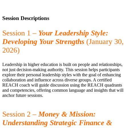
Session Descriptions
Session 1 –
Your Leadership Style:
Developing Your Strengths
(January 30,
2026)
Leadership in higher education is built on people and relationships,
not just decision-making authority. This session helps participants
explore their personal leadership styles with the goal of enhancing
collaboration and influence across diverse groups. A certified
REACH coach will guide discussion using the REACH quadrants
and competencies, offering common language and insights that will
anchor future sessions.
Session 2 –
Money & Mission:
Understanding Strategic Finance &