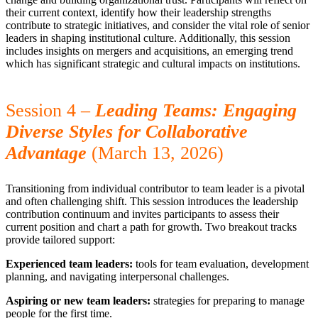
their current context, identify how their leadership strengths
contribute to strategic initiatives, and consider the vital role of senior
leaders in shaping institutional culture. Additionally, this session
includes insights on mergers and acquisitions, an emerging trend
which has significant strategic and cultural impacts on institutions.
Session 4 –
Leading Teams: Engaging
Diverse Styles for Collaborative
Advantage
(March 13, 2026)
Transitioning from individual contributor to team leader is a pivotal
and often challenging shift. This session introduces the leadership
contribution continuum and invites participants to assess their
current position and chart a path for growth. Two breakout tracks
provide tailored support:
Experienced team leaders:
tools for team evaluation, development
planning, and navigating interpersonal challenges.
Aspiring or new team leaders:
strategies for preparing to manage
people for the first time.