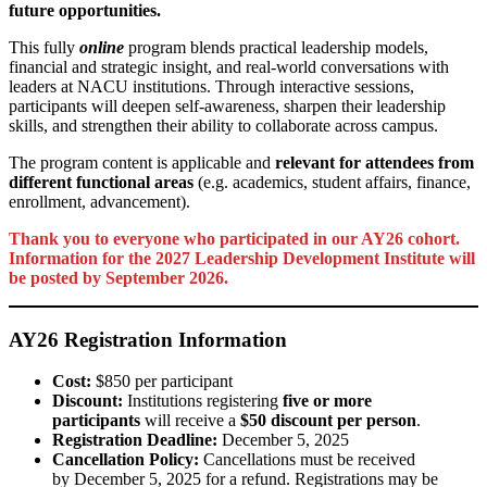
future opportunities.
This fully
online
program blends practical leadership models,
financial and strategic insight, and real-world conversations with
leaders at NACU institutions. Through interactive sessions,
participants will deepen self-awareness, sharpen their leadership
skills, and strengthen their ability to collaborate across campus.
The program content is applicable and
relevant for attendees from
different functional areas
(e.g. academics, student affairs, finance,
enrollment, advancement).
Thank you to everyone who participated in our AY26 cohort.
Information for the 2027 Leadership Development Institute will
be posted by September 2026.
AY26 Registration Information
Cost:
$850 per participant
Discount:
Institutions registering
five or more
participants
will receive a
$50 discount per person
.
Registration Deadline:
December 5, 2025
Cancellation Policy:
Cancellations must be received
by December 5, 2025 for a refund. Registrations may be