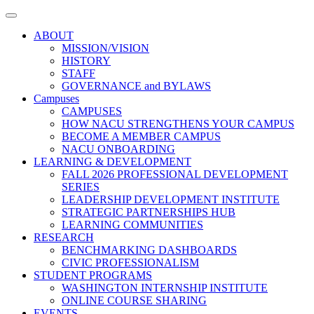
Toggle
navigation
ABOUT
MISSION/VISION
HISTORY
STAFF
GOVERNANCE and BYLAWS
Campuses
CAMPUSES
HOW NACU STRENGTHENS YOUR CAMPUS
BECOME A MEMBER CAMPUS
NACU ONBOARDING
LEARNING & DEVELOPMENT
FALL 2026 PROFESSIONAL DEVELOPMENT
SERIES
LEADERSHIP DEVELOPMENT INSTITUTE
STRATEGIC PARTNERSHIPS HUB
LEARNING COMMUNITIES
RESEARCH
BENCHMARKING DASHBOARDS
CIVIC PROFESSIONALISM
STUDENT PROGRAMS
WASHINGTON INTERNSHIP INSTITUTE
ONLINE COURSE SHARING
EVENTS