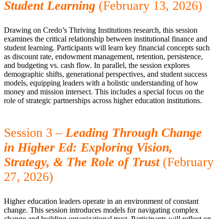
Student Learning
(February 13, 2026)
Drawing on Credo’s Thriving Institutions research, this session
examines the critical relationship between institutional finance and
student learning. Participants will learn key financial concepts such
as discount rate, endowment management, retention, persistence,
and budgeting vs. cash flow. In parallel, the session explores
demographic shifts, generational perspectives, and student success
models, equipping leaders with a holistic understanding of how
money and mission intersect. This includes a special focus on the
role of strategic partnerships across higher education institutions.
Session 3
–
Leading Through Change
in Higher Ed: Exploring Vision,
Strategy, & The Role of Trust
(February
27, 2026)
Higher education leaders operate in an environment of constant
change. This session introduces models for navigating complex
change and building organizational trust. Participants will reflect on