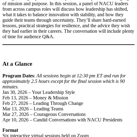
of mission and purpose. In this session, a panel of NACU leaders
from across campus roles will discuss how leadership has shifted,
what it takes to balance innovation with stability, and how they
guide their teams through uncertainty. They’ll share hard-earned
lessons, practical strategies for resilience, and the advice they wish
they had earlier in their careers. The conversation will include plenty
of time for audience Q&A.
At a Glance
Program Dates
:
All sessions begin at 12:30 pm ET and run for
approximately 2.5 hours except for the final session which is 90
minutes.
Jan 30, 2026 – Your Leadership Style
Feb 13, 2026 – Money & Mission
Feb 27, 2026 – Leading Through Change
Mar 13, 2026 – Leading Teams
Mar 27, 2026 – Courageous Conversations
Apr 10, 2026 – Candid Conversations with NACU Presidents
Format
Six interactive virtual sessions held on Zoom