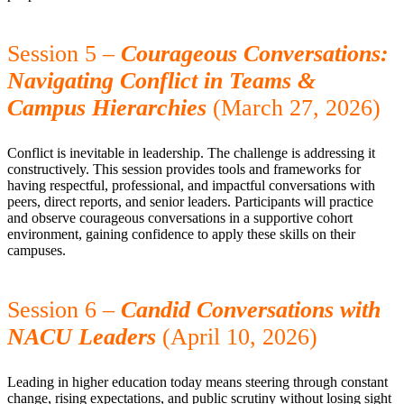
Session 5 –
Courageous Conversations:
Navigating Conflict in Teams &
Campus Hierarchies
(March 27, 2026)
Conflict is inevitable in leadership. The challenge is addressing it
constructively. This session provides tools and frameworks for
having respectful, professional, and impactful conversations with
peers, direct reports, and senior leaders. Participants will practice
and observe courageous conversations in a supportive cohort
environment, gaining confidence to apply these skills on their
campuses.
Session 6 –
Candid Conversations with
NACU Leaders
(April 10, 2026)
Leading in higher education today means steering through constant
change, rising expectations, and public scrutiny without losing sight