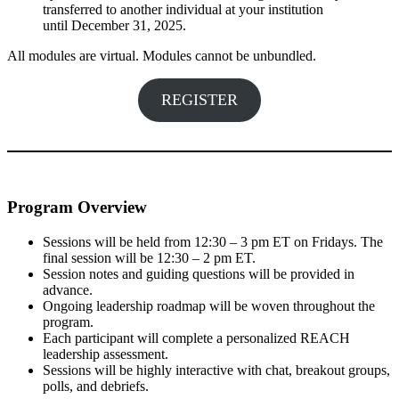
transferred to another individual at your institution
until December 31, 2025.
All modules are virtual. Modules cannot be unbundled.
REGISTER
Program Overview
Sessions will be held from 12:30 – 3 pm ET on Fridays. The
final session will be 12:30 – 2 pm ET.
Session notes and guiding questions will be provided in
advance.
Ongoing leadership roadmap will be woven throughout the
program.
Each participant will complete a personalized REACH
leadership assessment.
Sessions will be highly interactive with chat, breakout groups,
polls, and debriefs.