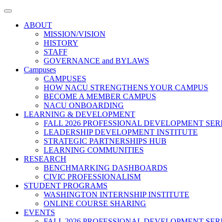
Toggle
navigation
ABOUT
MISSION/VISION
HISTORY
STAFF
GOVERNANCE and BYLAWS
Campuses
CAMPUSES
HOW NACU STRENGTHENS YOUR CAMPUS
BECOME A MEMBER CAMPUS
NACU ONBOARDING
LEARNING & DEVELOPMENT
FALL 2026 PROFESSIONAL DEVELOPMENT SER
LEADERSHIP DEVELOPMENT INSTITUTE
STRATEGIC PARTNERSHIPS HUB
LEARNING COMMUNITIES
RESEARCH
BENCHMARKING DASHBOARDS
CIVIC PROFESSIONALISM
STUDENT PROGRAMS
WASHINGTON INTERNSHIP INSTITUTE
ONLINE COURSE SHARING
EVENTS
FALL 2026 PROFESSIONAL DEVELOPMENT SER