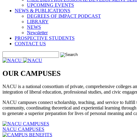
UPCOMING EVENTS
NEWS & PUBLICATIONS
DEGREES OF IMPACT PODCAST
LIBRARY
NEWS
Newsletter
PROSPECTIVE STUDENTS
CONTACT US
OUR CAMPUSES
NACU is a national consortium of private, comprehensive colleges and 
integration of liberal education, professional studies, and civic engag
NACU campuses connect scholarship, teaching, and service to fulfill th
community, coordinating theoretical and experiential learning throug
to generate a superior preparation for lives of personal meaning and c
NACU CAMPUSES