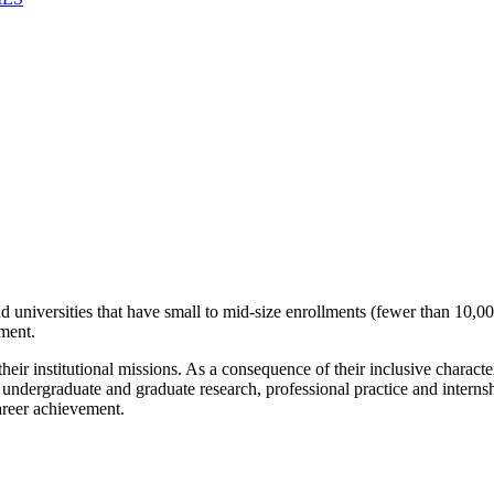
universities that have small to mid-size enrollments (fewer than 10,000
ement.
eir institutional missions. As a consequence of their inclusive charact
h undergraduate and graduate research, professional practice and inte
areer achievement.