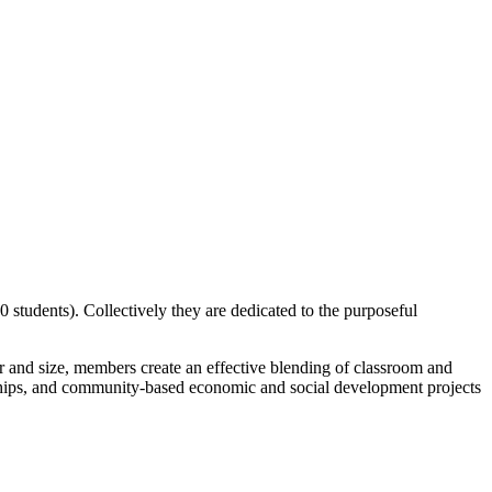
 students). Collectively they are dedicated to the purposeful
er and size, members create an effective blending of classroom and
rnships, and community-based economic and social development projects