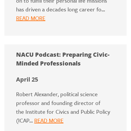
on to fulfill their personal life missions
has driven a decades long career fo...
READ MORE
NACU Podcast: Preparing Civic-
Minded Professionals
April 25
Robert Alexander, political science
professor and founding director of
the Institute for Civics and Public Policy
(ICAP...
READ MORE