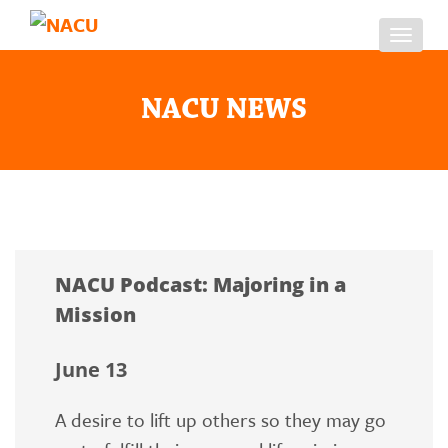
Toggl
navig
NACU NEWS
NACU Podcast: Majoring in a
Mission
June 13
A desire to lift up others so they may go