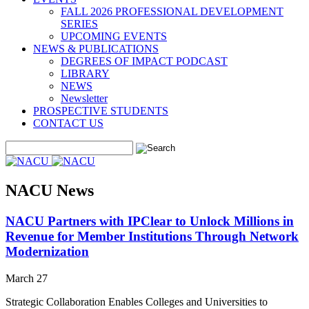
FALL 2026 PROFESSIONAL DEVELOPMENT
SERIES
UPCOMING EVENTS
NEWS & PUBLICATIONS
DEGREES OF IMPACT PODCAST
LIBRARY
NEWS
Newsletter
PROSPECTIVE STUDENTS
CONTACT US
NACU News
NACU Partners with IPClear to Unlock Millions in
Revenue for Member Institutions Through Network
Modernization
March 27
Strategic Collaboration Enables Colleges and Universities to