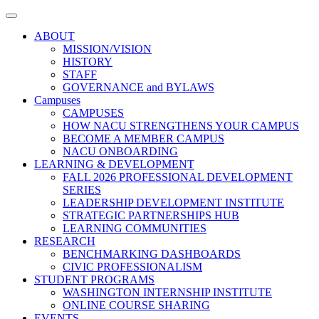
Toggle
navigation
ABOUT
MISSION/VISION
HISTORY
STAFF
GOVERNANCE and BYLAWS
Campuses
CAMPUSES
HOW NACU STRENGTHENS YOUR CAMPUS
BECOME A MEMBER CAMPUS
NACU ONBOARDING
LEARNING & DEVELOPMENT
FALL 2026 PROFESSIONAL DEVELOPMENT
SERIES
LEADERSHIP DEVELOPMENT INSTITUTE
STRATEGIC PARTNERSHIPS HUB
LEARNING COMMUNITIES
RESEARCH
BENCHMARKING DASHBOARDS
CIVIC PROFESSIONALISM
STUDENT PROGRAMS
WASHINGTON INTERNSHIP INSTITUTE
ONLINE COURSE SHARING
EVENTS