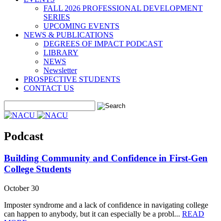
FALL 2026 PROFESSIONAL DEVELOPMENT
SERIES
UPCOMING EVENTS
NEWS & PUBLICATIONS
DEGREES OF IMPACT PODCAST
LIBRARY
NEWS
Newsletter
PROSPECTIVE STUDENTS
CONTACT US
Podcast
Building Community and Confidence in First-Gen
College Students
October 30
Imposter syndrome and a lack of confidence in navigating college
can happen to anybody, but it can especially be a probl...
READ