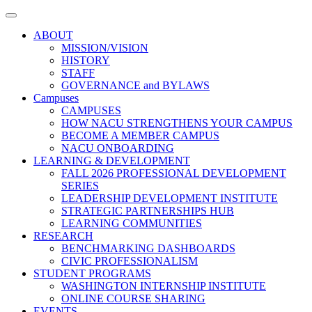
Toggle
navigation
ABOUT
MISSION/VISION
HISTORY
STAFF
GOVERNANCE and BYLAWS
Campuses
CAMPUSES
HOW NACU STRENGTHENS YOUR CAMPUS
BECOME A MEMBER CAMPUS
NACU ONBOARDING
LEARNING & DEVELOPMENT
FALL 2026 PROFESSIONAL DEVELOPMENT
SERIES
LEADERSHIP DEVELOPMENT INSTITUTE
STRATEGIC PARTNERSHIPS HUB
LEARNING COMMUNITIES
RESEARCH
BENCHMARKING DASHBOARDS
CIVIC PROFESSIONALISM
STUDENT PROGRAMS
WASHINGTON INTERNSHIP INSTITUTE
ONLINE COURSE SHARING
EVENTS