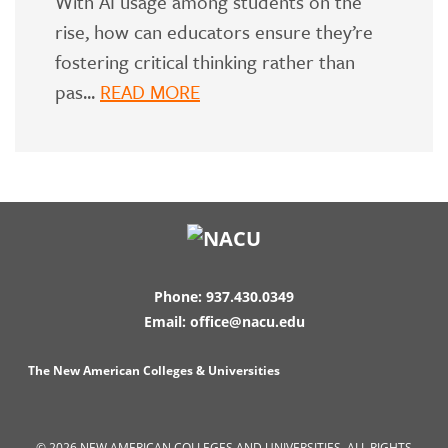
With AI usage among students on the
rise, how can educators ensure they’re
fostering critical thinking rather than
pas...
READ MORE
Phone: 937.430.0349
Email: office@nacu.edu
The New American Colleges & Universities
© 2026 NEW AMERICAN COLLEGES AND UNIVERSITIES. ALL RIGHTS