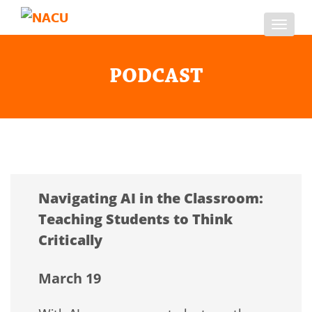
Toggl
navig
PODCAST
Navigating AI in the Classroom:
Teaching Students to Think
Critically
March 19