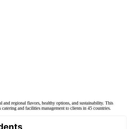
 and regional flavors, healthy options, and sustainability. This
tering and facilities management to clients in 45 countries.