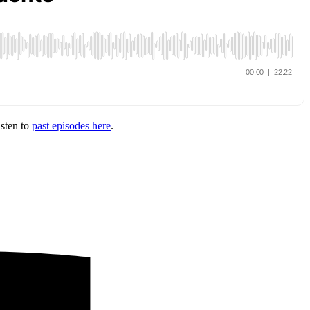
isten to
past episodes here
.