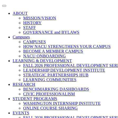
Toggle
navigation
ABOUT
MISSION/VISION
HISTORY
STAFF
GOVERNANCE and BYLAWS
Campuses
CAMPUSES
HOW NACU STRENGTHENS YOUR CAMPUS
BECOME A MEMBER CAMPUS
NACU ONBOARDING
LEARNING & DEVELOPMENT
FALL 2026 PROFESSIONAL DEVELOPMENT SER
LEADERSHIP DEVELOPMENT INSTITUTE
STRATEGIC PARTNERSHIPS HUB
LEARNING COMMUNITIES
RESEARCH
BENCHMARKING DASHBOARDS
CIVIC PROFESSIONALISM
STUDENT PROGRAMS
WASHINGTON INTERNSHIP INSTITUTE
ONLINE COURSE SHARING
EVENTS
FALL 2026 PROFESSIONAL DEVELOPMENT SER