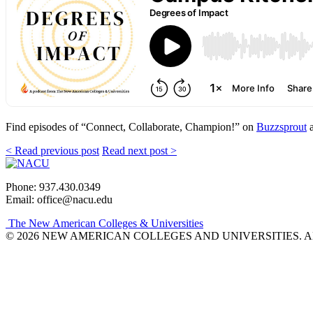
Find episodes of “Connect, Collaborate, Champion!” on
Buzzsprout
a
< Read previous post
Read next post >
Phone: 937.430.0349
Email: office@nacu.edu
The New American Colleges & Universities
© 2026 NEW AMERICAN COLLEGES AND UNIVERSITIES. A