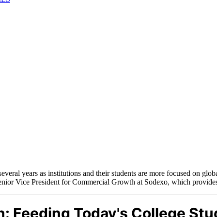
veral years as institutions and their students are more focused on global
nior Vice President for Commercial Growth at Sodexo, which provides ca