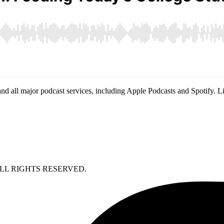
nd all major podcast services, including Apple Podcasts and Spotify. L
LL RIGHTS RESERVED.