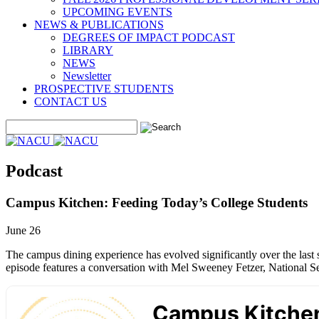
UPCOMING EVENTS
NEWS & PUBLICATIONS
DEGREES OF IMPACT PODCAST
LIBRARY
NEWS
Newsletter
PROSPECTIVE STUDENTS
CONTACT US
Podcast
Campus Kitchen: Feeding Today’s College Students
June 26
The campus dining experience has evolved significantly over the last se
episode features a conversation with Mel Sweeney Fetzer, National Se