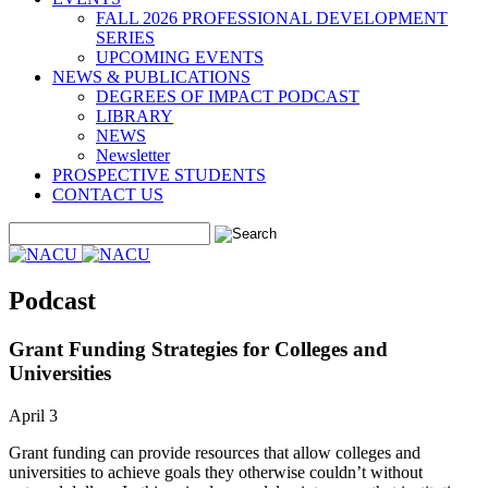
FALL 2026 PROFESSIONAL DEVELOPMENT
SERIES
UPCOMING EVENTS
NEWS & PUBLICATIONS
DEGREES OF IMPACT PODCAST
LIBRARY
NEWS
Newsletter
PROSPECTIVE STUDENTS
CONTACT US
Podcast
Grant Funding Strategies for Colleges and
Universities
April 3
Grant funding can provide resources that allow colleges and
universities to achieve goals they otherwise couldn’t without