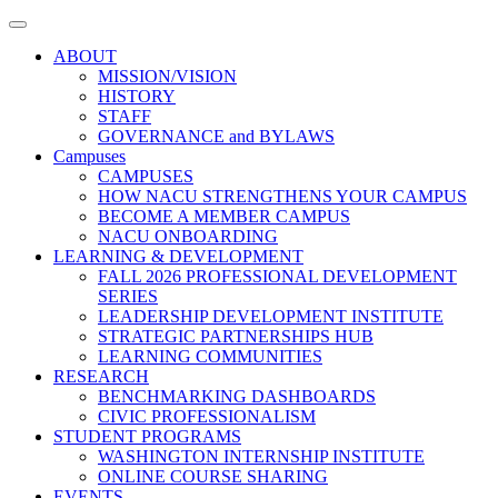
Toggle
navigation
ABOUT
MISSION/VISION
HISTORY
STAFF
GOVERNANCE and BYLAWS
Campuses
CAMPUSES
HOW NACU STRENGTHENS YOUR CAMPUS
BECOME A MEMBER CAMPUS
NACU ONBOARDING
LEARNING & DEVELOPMENT
FALL 2026 PROFESSIONAL DEVELOPMENT
SERIES
LEADERSHIP DEVELOPMENT INSTITUTE
STRATEGIC PARTNERSHIPS HUB
LEARNING COMMUNITIES
RESEARCH
BENCHMARKING DASHBOARDS
CIVIC PROFESSIONALISM
STUDENT PROGRAMS
WASHINGTON INTERNSHIP INSTITUTE
ONLINE COURSE SHARING
EVENTS