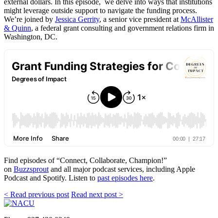
external dollars. In this episode, we delve into ways that institutions
might leverage outside support to navigate the funding process.
We’re joined by
Jessica Gerrity
, a senior vice president at
McAllister
& Quinn
, a federal grant consulting and government relations firm in
Washington, DC.
Find episodes of “Connect, Collaborate, Champion!”
on
Buzzsprout
and all major podcast services, including Apple
Podcast and Spotify. Listen to
past episodes here
.
< Read previous post
Read next post >