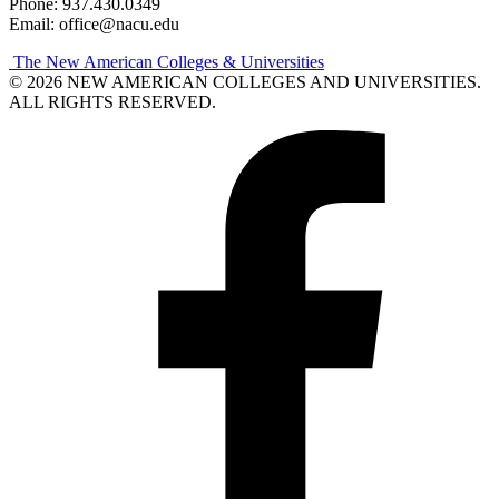
Phone: 937.430.0349
Email: office@nacu.edu
The New American Colleges & Universities
© 2026 NEW AMERICAN COLLEGES AND UNIVERSITIES.
ALL RIGHTS RESERVED.