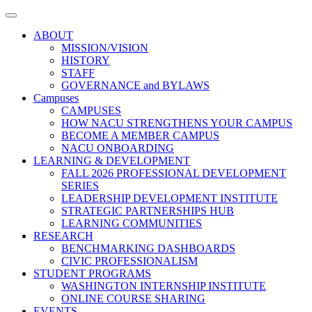
Toggle
navigation
ABOUT
MISSION/VISION
HISTORY
STAFF
GOVERNANCE and BYLAWS
Campuses
CAMPUSES
HOW NACU STRENGTHENS YOUR CAMPUS
BECOME A MEMBER CAMPUS
NACU ONBOARDING
LEARNING & DEVELOPMENT
FALL 2026 PROFESSIONAL DEVELOPMENT
SERIES
LEADERSHIP DEVELOPMENT INSTITUTE
STRATEGIC PARTNERSHIPS HUB
LEARNING COMMUNITIES
RESEARCH
BENCHMARKING DASHBOARDS
CIVIC PROFESSIONALISM
STUDENT PROGRAMS
WASHINGTON INTERNSHIP INSTITUTE
ONLINE COURSE SHARING
EVENTS