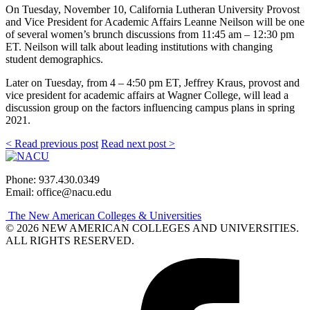
On Tuesday, November 10, California Lutheran University Provost
and Vice President for Academic Affairs Leanne Neilson will be one
of several women’s brunch discussions from 11:45 am – 12:30 pm
ET. Neilson will talk about leading institutions with changing
student demographics.
Later on Tuesday, from 4 – 4:50 pm ET, Jeffrey Kraus, provost and
vice president for academic affairs at Wagner College, will lead a
discussion group on the factors influencing campus plans in spring
2021.
< Read previous post
Read next post >
Phone: 937.430.0349
Email: office@nacu.edu
The New American Colleges & Universities
© 2026 NEW AMERICAN COLLEGES AND UNIVERSITIES.
ALL RIGHTS RESERVED.