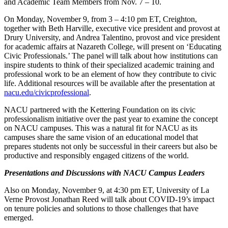
and Academic Team Members from Nov. 7 – 10.
On Monday, November 9, from 3 – 4:10 pm ET, Creighton,
together with Beth Harville, executive vice president and provost at
Drury University, and Andrea Talentino, provost and vice president
for academic affairs at Nazareth College, will present on ‘Educating
Civic Professionals.’ The panel will talk about how institutions can
inspire students to think of their specialized academic training and
professional work to be an element of how they contribute to civic
life. Additional resources will be available after the presentation at
nacu.edu/civicprofessional
.
NACU partnered with the Kettering Foundation on its civic
professionalism initiative over the past year to examine the concept
on NACU campuses. This was a natural fit for NACU as its
campuses share the same vision of an educational model that
prepares students not only be successful in their careers but also be
productive and responsibly engaged citizens of the world.
Presentations and Discussions with NACU Campus Leaders
Also on Monday, November 9, at 4:30 pm ET, University of La
Verne Provost Jonathan Reed will talk about COVID-19’s impact
on tenure policies and solutions to those challenges that have
emerged.