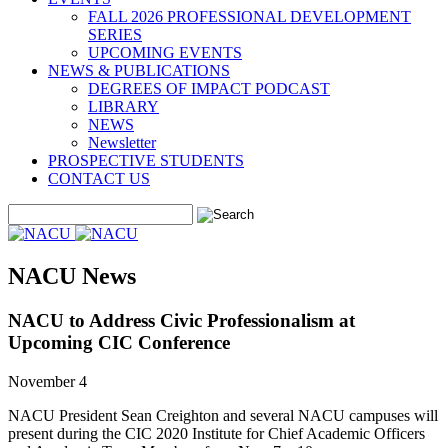
FALL 2026 PROFESSIONAL DEVELOPMENT
SERIES
UPCOMING EVENTS
NEWS & PUBLICATIONS
DEGREES OF IMPACT PODCAST
LIBRARY
NEWS
Newsletter
PROSPECTIVE STUDENTS
CONTACT US
NACU News
NACU to Address Civic Professionalism at
Upcoming CIC Conference
November 4
NACU President Sean Creighton and several NACU campuses will
present during the CIC 2020 Institute for Chief Academic Officers